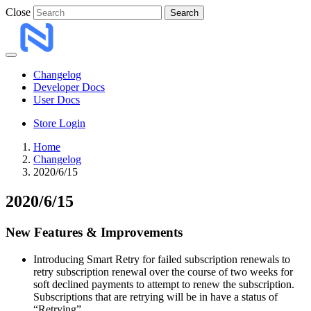
Close
Search
Changelog
Developer Docs
User Docs
Store Login
Home
Changelog
2020/6/15
2020/6/15
New Features & Improvements
Introducing Smart Retry for failed subscription renewals to
retry subscription renewal over the course of two weeks for
soft declined payments to attempt to renew the subscription.
Subscriptions that are retrying will be in have a status of
“Retrying”.