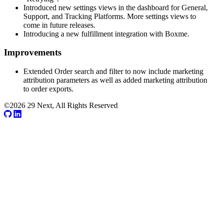
Introduced new settings views in the dashboard for General,
Support, and Tracking Platforms. More settings views to
come in future releases.
Introducing a new fulfillment integration with Boxme.
Improvements
Extended Order search and filter to now include marketing
attribution parameters as well as added marketing attribution
to order exports.
©2026 29 Next, All Rights Reserved