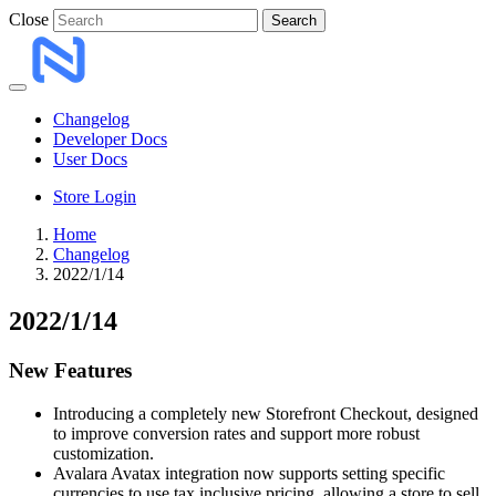
Close
Search
Changelog
Developer Docs
User Docs
Store Login
Home
Changelog
2022/1/14
2022/1/14
New Features
Introducing a completely new Storefront Checkout, designed
to improve conversion rates and support more robust
customization.
Avalara Avatax integration now supports setting specific
currencies to use tax inclusive pricing, allowing a store to sell