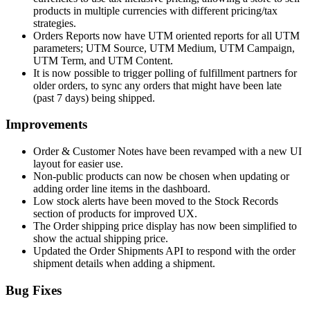
products in multiple currencies with different pricing/tax
strategies.
Orders Reports now have UTM oriented reports for all UTM
parameters; UTM Source, UTM Medium, UTM Campaign,
UTM Term, and UTM Content.
It is now possible to trigger polling of fulfillment partners for
older orders, to sync any orders that might have been late
(past 7 days) being shipped.
Improvements
Order & Customer Notes have been revamped with a new UI
layout for easier use.
Non-public products can now be chosen when updating or
adding order line items in the dashboard.
Low stock alerts have been moved to the Stock Records
section of products for improved UX.
The Order shipping price display has now been simplified to
show the actual shipping price.
Updated the Order Shipments API to respond with the order
shipment details when adding a shipment.
Bug Fixes