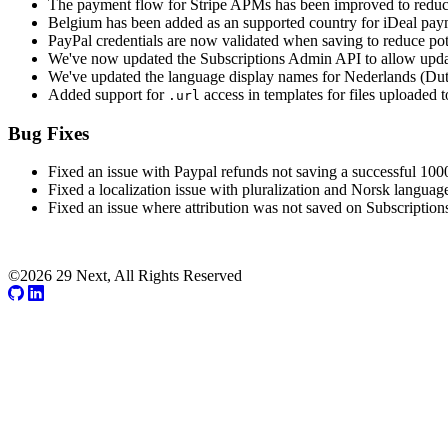
The payment flow for Stripe APMs has been improved to reduce n
Belgium has been added as an supported country for iDeal paym
PayPal credentials are now validated when saving to reduce pot
We've now updated the Subscriptions Admin API to allow updati
We've updated the language display names for Nederlands (Dut
Added support for
access in templates for files uploaded t
.url
Bug Fixes
Fixed an issue with Paypal refunds not saving a successful 100
Fixed a localization issue with pluralization and Norsk languag
Fixed an issue where attribution was not saved on Subscription
©2026 29 Next, All Rights Reserved