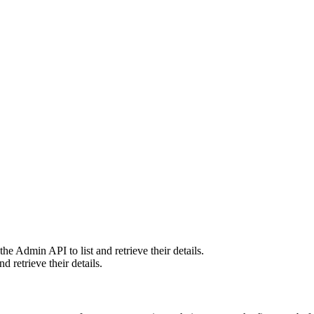
he Admin API to list and retrieve their details.
 retrieve their details.