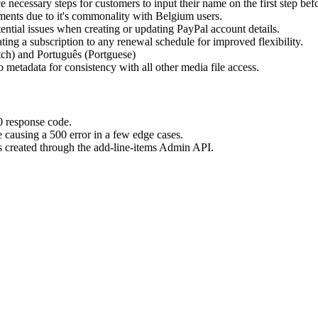
ecessary steps for customers to input their name on the first step bef
ents due to it's commonality with Belgium users.
ential issues when creating or updating PayPal account details.
ng a subscription to any renewal schedule for improved flexibility.
ch) and Português (Portguese)
o metadata for consistency with all other media file access.
0 response code.
e causing a 500 error in a few edge cases.
s created through the add-line-items Admin API.