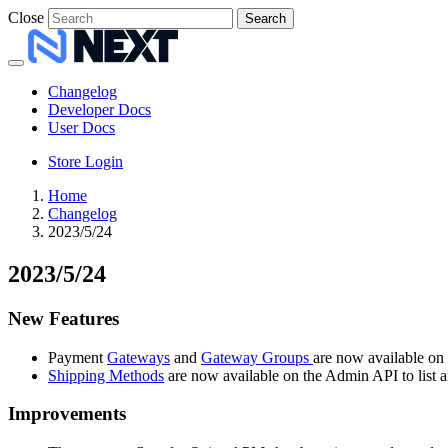
Close
Search
Changelog
Developer Docs
User Docs
Store Login
Home
Changelog
2023/5/24
2023/5/24
New Features
Payment
Gateways
and
Gateway Groups
are now available on t
Shipping Methods
are now available on the Admin API to list and
Improvements