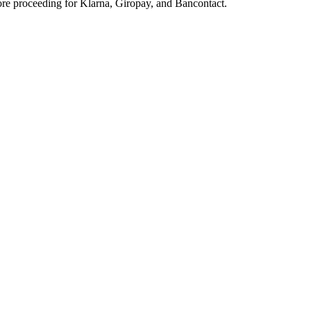
ore proceeding for Klarna, Giropay, and Bancontact.