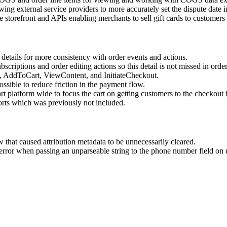
wing external service providers to more accurately set the dispute date 
storefront and APIs enabling merchants to sell gift cards to customers a
etails for more consistency with order events and actions.
ubscriptions and order editing actions so this detail is not missed in o
w, AddToCart, ViewContent, and InitiateCheckout.
ssible to reduce friction in the payment flow.
 platform wide to focus the cart on getting customers to the checkout f
rts which was previously not included.
 that caused attribution metadata to be unnecessarily cleared.
 error when passing an unparseable string to the phone number field on 