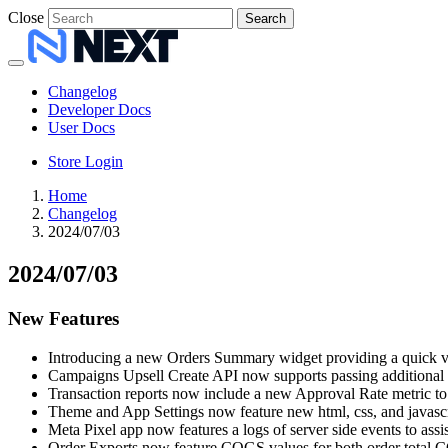
Close
Search
Changelog
Developer Docs
User Docs
Store Login
Home
Changelog
2024/07/03
2024/07/03
New Features
Introducing a new Orders Summary widget providing a quick vie
Campaigns Upsell Create API now supports passing additional 
Transaction reports now include a new Approval Rate metric to 
Theme and App Settings now feature new html, css, and javascrip
Meta Pixel app now features a logs of server side events to assi
Order Exports now feature COGS values for both order total C