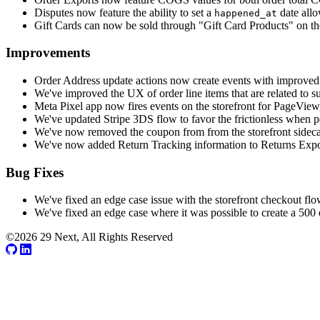
Disputes now feature the ability to set a
date allo
happened_at
Gift Cards can now be sold through "Gift Card Products" on the 
Improvements
Order Address update actions now create events with improved d
We've improved the UX of order line items that are related to s
Meta Pixel app now fires events on the storefront for PageVie
We've updated Stripe 3DS flow to favor the frictionless when po
We've now removed the coupon from from the storefront sidecart
We've now added Return Tracking information to Returns Expo
Bug Fixes
We've fixed an edge case issue with the storefront checkout flow
We've fixed an edge case where it was possible to create a 500
©2026 29 Next, All Rights Reserved