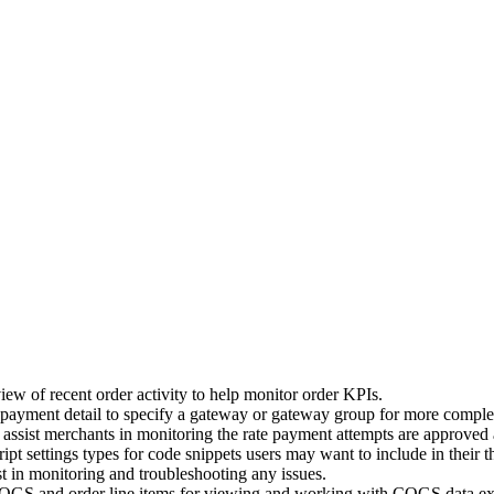
w of recent order activity to help monitor order KPIs.
payment detail to specify a gateway or gateway group for more compl
assist merchants in monitoring the rate payment attempts are approved a
t settings types for code snippets users may want to include in their 
st in monitoring and troubleshooting any issues.
OGS and order line items for viewing and working with COGS data ext