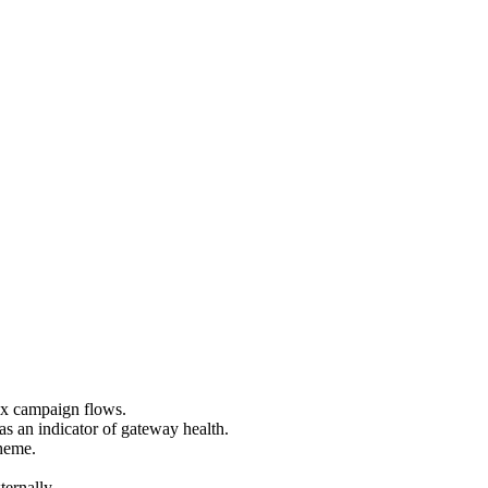
ex campaign flows.
s an indicator of gateway health.
theme.
ernally.