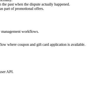
in the past when the dispute actually happened.
s part of promotional offers.
rder management workflows.
low where coupon and gift card application is available.
user API.